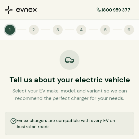
1800 959 377
1
2
3
4
5
6
Tell us about your electric vehicle
Select your EV make, model, and variant so we can
recommend the perfect charger for your needs.
Evnex chargers are compatible with every EV on
Australian roads.