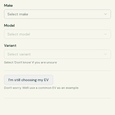
Make
Select make
Model
Select model
Variant
Select variant
Select 'Don't know' if you are unsure
I'm still choosing my EV
Don't worry. We'll use a common EV as an example.